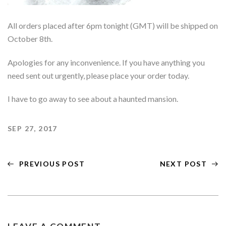
Gifts & Accessories
All orders placed after 6pm tonight (GMT) will be shipped on
Past Collections Archive
October 8th.
Apologies for any inconvenience. If you have anything you
need sent out urgently, please place your order today.
I have to go away to see about a haunted mansion.
SEP 27, 2017
PREVIOUS POST
NEXT POST