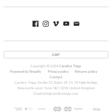
GBP
Copyright © 2026
Candice Tripp
.
Powered by Shopify
Privacy policy
Returns policy
Contact
Candice Tripp, Studio 31, Baltic 39, 31-39 High Bridge,
Newcastle upon Tyne, NE1 1EW, United Kingdom
Email info@candicetripp.com