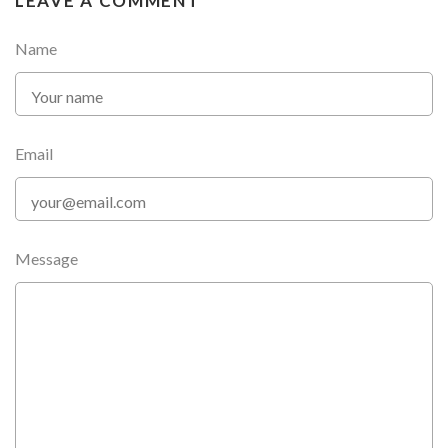
LEAVE A COMMENT
Name
Email
Message