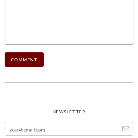
NEWSLETTER